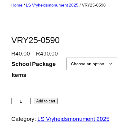
Skip
Home
/
LS Vryheidsmonument 2025
/ VRY25-0590
to
content
VRY25-0590
P
R
40,00
–
R
490,00
r
School Package
i
Items
c
e
r
a
V
Add to cart
n
R
g
Y
Category:
LS Vryheidsmonument 2025
e
2
:
5