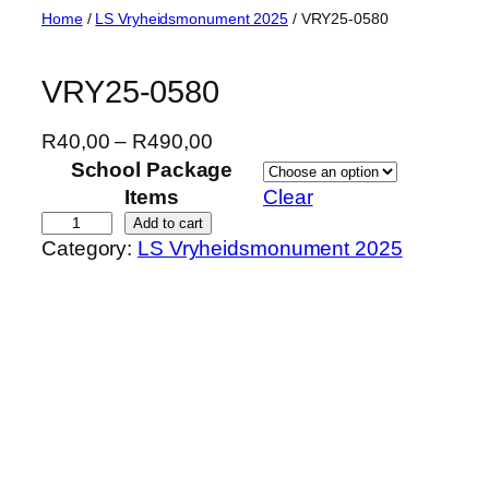
Skip
Home
/
LS Vryheidsmonument 2025
/ VRY25-0580
to
content
VRY25-0580
P
R
40,00
–
R
490,00
r
School Package
i
Items
Clear
c
V
Add to cart
Category:
LS Vryheidsmonument 2025
e
R
r
Y
a
2
n
5
g
-
e
0
:
5
R
8
4
0