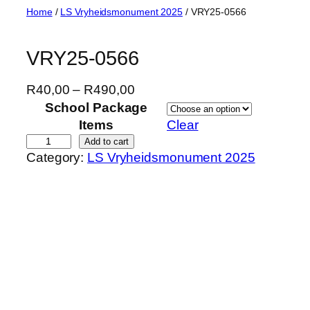
Skip
Home
/
LS Vryheidsmonument 2025
/ VRY25-0566
to
content
VRY25-0566
P
R
40,00
–
R
490,00
r
School Package
i
Items
Clear
c
V
Add to cart
Category:
LS Vryheidsmonument 2025
e
R
r
Y
a
2
n
5
g
-
e
0
:
5
R
6
4
6