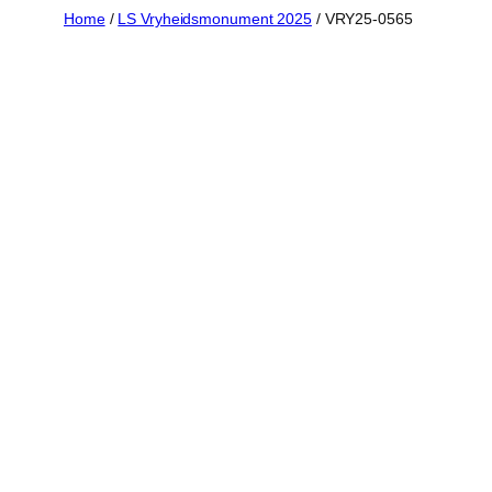
Skip
Home
/
LS Vryheidsmonument 2025
/ VRY25-0565
to
content