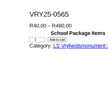
VRY25-0565
P
R
40,00
–
R
490,00
r
School Package Items
i
V
Add to cart
Category:
LS Vryheidsmonument 
c
R
e
Y
r
2
a
5
n
-
g
0
e
5
:
6
R
5