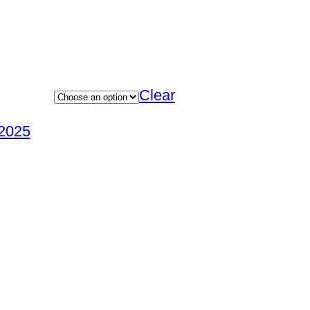
Clear
2025