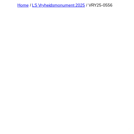
Skip
Home
/
LS Vryheidsmonument 2025
/ VRY25-0556
to
content