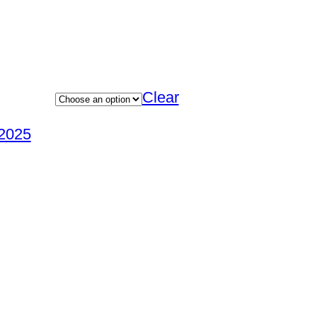
Clear
2025