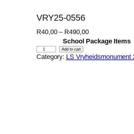
VRY25-0556
P
R
40,00
–
R
490,00
r
School Package Items
i
V
Add to cart
Category:
LS Vryheidsmonument 
c
R
e
Y
r
2
a
5
n
-
g
0
e
5
:
5
R
6