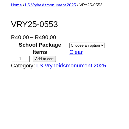
Skip
Home
/
LS Vryheidsmonument 2025
/ VRY25-0553
to
content
VRY25-0553
P
R
40,00
–
R
490,00
r
School Package
i
Items
Clear
c
V
Add to cart
Category:
LS Vryheidsmonument 2025
e
R
r
Y
a
2
n
5
g
-
e
0
:
5
R
5
4
3