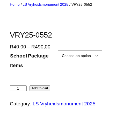
Skip
Home
/
LS Vryheidsmonument 2025
/ VRY25-0552
to
content
VRY25-0552
P
R
40,00
–
R
490,00
r
School Package
i
Items
c
e
r
a
V
Add to cart
n
R
g
Y
Category:
LS Vryheidsmonument 2025
e
2
:
5