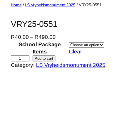
Skip
Home
/
LS Vryheidsmonument 2025
/ VRY25-0551
to
content
VRY25-0551
P
R
40,00
–
R
490,00
r
School Package
i
Items
Clear
c
V
Add to cart
Category:
LS Vryheidsmonument 2025
e
R
r
Y
a
2
n
5
g
-
e
0
:
5
R
5
4
1