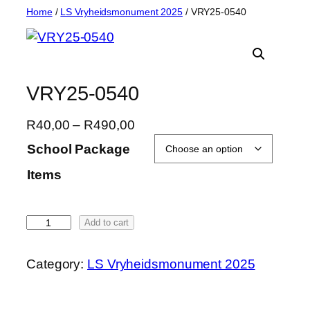
Skip
Home
/
LS Vryheidsmonument 2025
/ VRY25-0540
to
content
VRY25-0540
P
R
40,00
–
R
490,00
r
School Package
i
Items
c
e
r
V
Add to cart
a
R
n
Y
g
Category:
LS Vryheidsmonument 2025
2
e
5
:
-