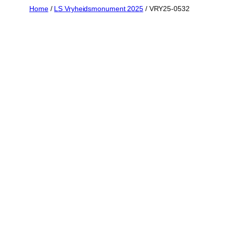
Skip
Home
/
LS Vryheidsmonument 2025
/ VRY25-0532
to
content