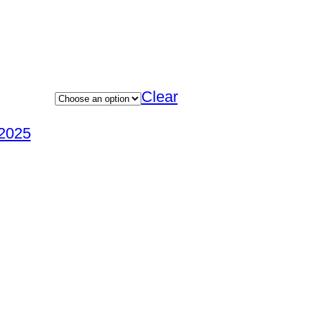
Clear
2025