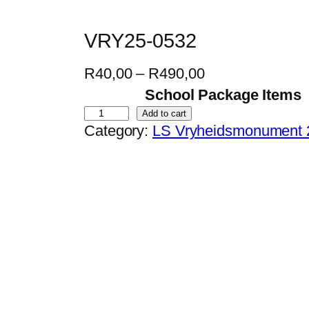
VRY25-0532
P
R
40,00
–
R
490,00
r
School Package Items
i
V
Add to cart
Category:
LS Vryheidsmonument 
c
R
e
Y
r
2
a
5
n
-
g
0
e
5
:
3
R
2