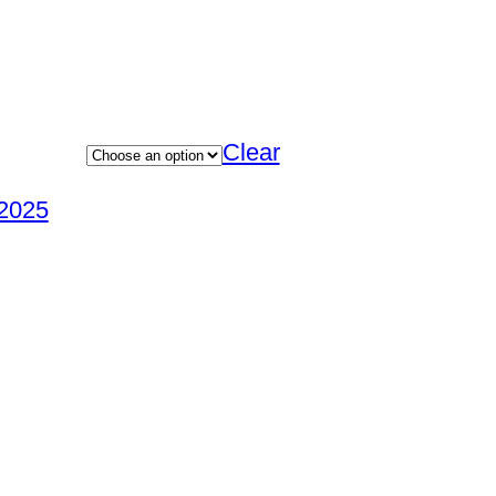
Clear
2025