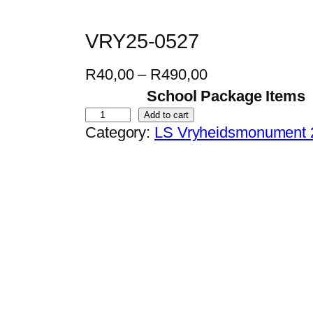
VRY25-0527
P
R
40,00
–
R
490,00
r
School Package Items
i
V
Add to cart
Category:
LS Vryheidsmonument 
c
R
e
Y
r
2
a
5
n
-
g
0
e
5
:
2
R
7