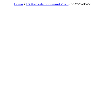
Skip
Home
/
LS Vryheidsmonument 2025
/ VRY25-0527
to
content