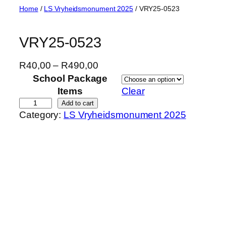
Skip
Home
/
LS Vryheidsmonument 2025
/ VRY25-0523
to
content
VRY25-0523
P
R
40,00
–
R
490,00
r
School Package
i
Items
Clear
c
V
Add to cart
Category:
LS Vryheidsmonument 2025
e
R
r
Y
a
2
n
5
g
-
e
0
:
5
R
2
4
3