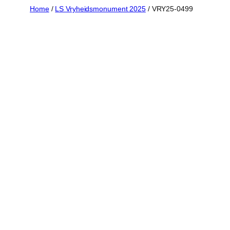
Skip
Home
/
LS Vryheidsmonument 2025
/ VRY25-0499
to
content