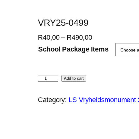
VRY25-0499
P
R
40,00
–
R
490,00
r
School Package Items
i
c
e
V
Add to cart
r
R
a
Y
Category:
LS Vryheidsmonument 
n
2
g
5
e
-
:
0