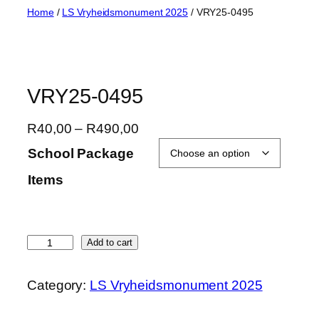
Skip
Home
/
LS Vryheidsmonument 2025
/ VRY25-0495
to
content
VRY25-0495
P
R
40,00
–
R
490,00
r
School Package
i
Items
c
e
r
a
V
Add to cart
n
R
g
Y
Category:
LS Vryheidsmonument 2025
e
2
:
5