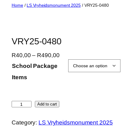
Skip
Home
/
LS Vryheidsmonument 2025
/ VRY25-0480
to
content
VRY25-0480
P
R
40,00
–
R
490,00
r
School Package
i
Items
c
e
r
a
V
Add to cart
n
R
g
Y
Category:
LS Vryheidsmonument 2025
e
2
:
5