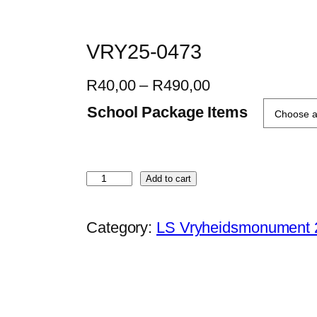
VRY25-0473
P
R
40,00
–
R
490,00
r
School Package Items
i
c
e
V
Add to cart
r
R
a
Y
Category:
LS Vryheidsmonument 
n
2
g
5
e
-
:
0