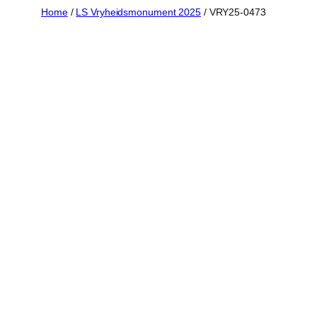
Skip
Home
/
LS Vryheidsmonument 2025
/ VRY25-0473
to
content