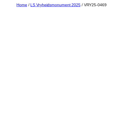
Skip
Home
/
LS Vryheidsmonument 2025
/ VRY25-0469
to
content