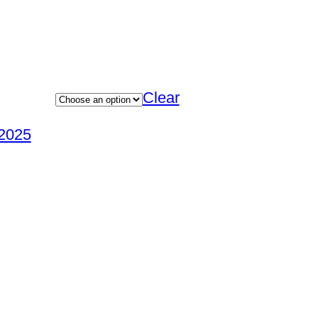
Clear
2025