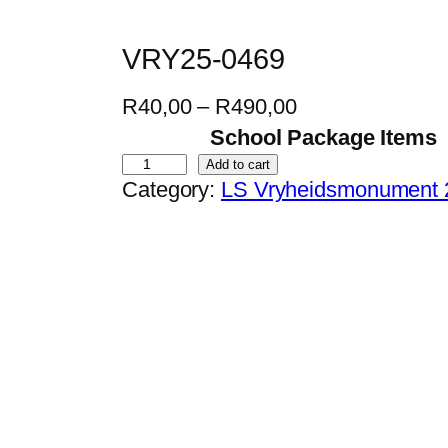
VRY25-0469
P
R
40,00
–
R
490,00
r
School Package Items
i
V
Add to cart
Category:
LS Vryheidsmonument 
c
R
e
Y
r
2
a
5
n
-
g
0
e
4
:
6
R
9