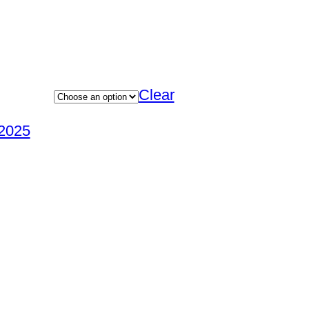
Clear
2025