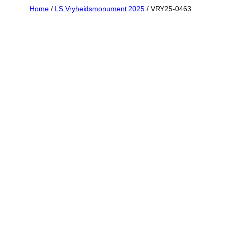
Skip
Home
/
LS Vryheidsmonument 2025
/ VRY25-0463
to
content