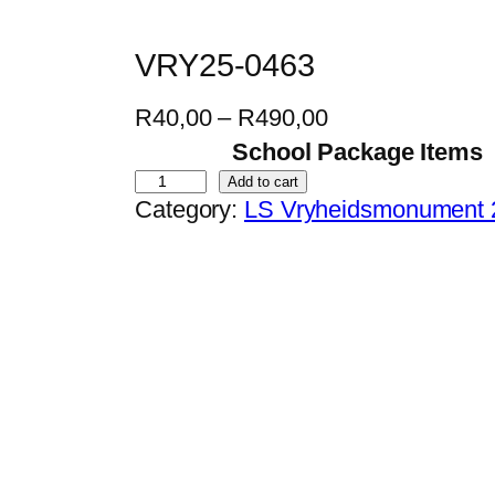
VRY25-0463
P
R
40,00
–
R
490,00
r
School Package Items
i
V
Add to cart
Category:
LS Vryheidsmonument 
c
R
e
Y
r
2
a
5
n
-
g
0
e
4
:
6
R
3