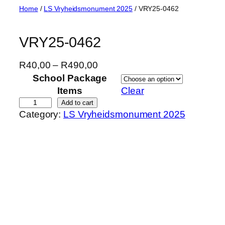
Skip
Home
/
LS Vryheidsmonument 2025
/ VRY25-0462
to
content
VRY25-0462
P
R
40,00
–
R
490,00
r
School Package
i
Items
Clear
c
V
Add to cart
Category:
LS Vryheidsmonument 2025
e
R
r
Y
a
2
n
5
g
-
e
0
:
4
R
6
4
2