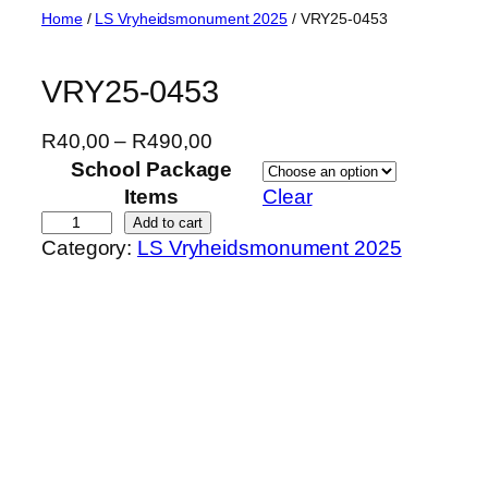
Skip
Home
/
LS Vryheidsmonument 2025
/ VRY25-0453
to
content
VRY25-0453
P
R
40,00
–
R
490,00
r
School Package
i
Items
Clear
c
V
Add to cart
Category:
LS Vryheidsmonument 2025
e
R
r
Y
a
2
n
5
g
-
e
0
:
4
R
5
4
3