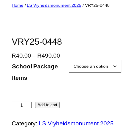
Skip
Home
/
LS Vryheidsmonument 2025
/ VRY25-0448
to
content
VRY25-0448
P
R
40,00
–
R
490,00
r
School Package
i
Items
c
e
r
a
V
Add to cart
n
R
g
Y
Category:
LS Vryheidsmonument 2025
e
2
:
5