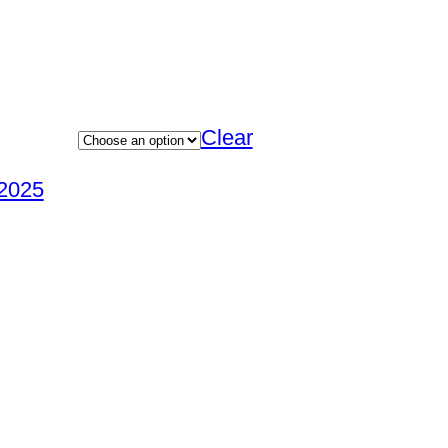
Clear
2025