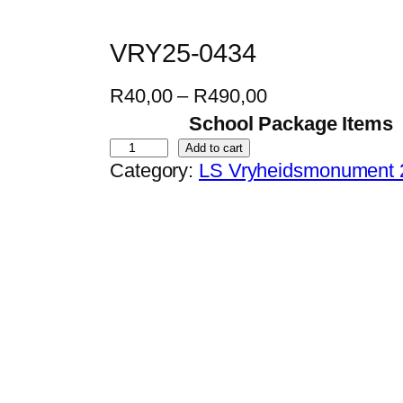
VRY25-0434
P
R
40,00
–
R
490,00
r
School Package Items
i
V
Add to cart
Category:
LS Vryheidsmonument 
c
R
e
Y
r
2
a
5
n
-
g
0
e
4
:
3
R
4