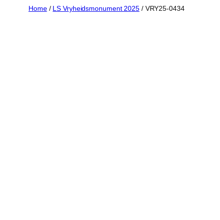
Skip
Home
/
LS Vryheidsmonument 2025
/ VRY25-0434
to
content