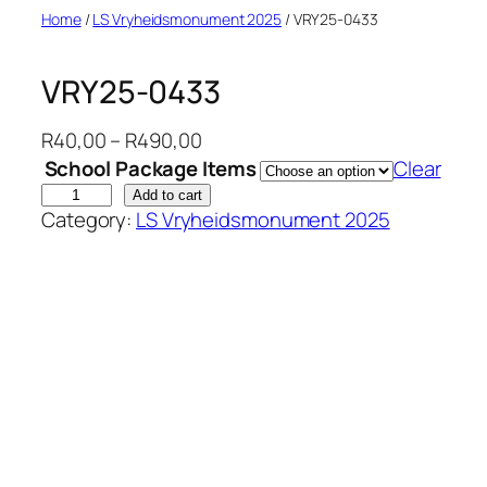
Skip
Home
/
LS Vryheidsmonument 2025
/ VRY25-0433
to
content
VRY25-0433
P
R
40,00
–
R
490,00
r
School Package Items
Clear
i
V
Add to cart
Category:
LS Vryheidsmonument 2025
c
R
e
Y
r
2
a
5
n
-
g
0
e
4
:
3
R
3
4
q