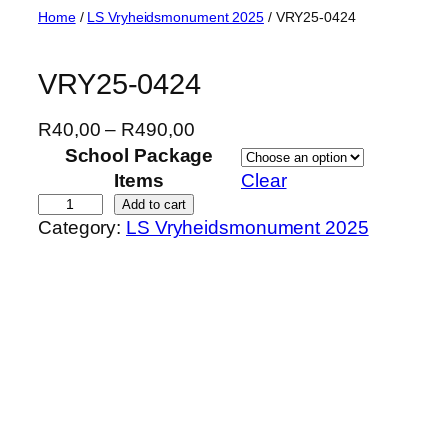
Skip
Home
/
LS Vryheidsmonument 2025
/ VRY25-0424
to
content
VRY25-0424
P
R
40,00
–
R
490,00
r
School Package
i
Items
Clear
c
V
Add to cart
Category:
LS Vryheidsmonument 2025
e
R
r
Y
a
2
n
5
g
-
e
0
:
4
R
2
4
4