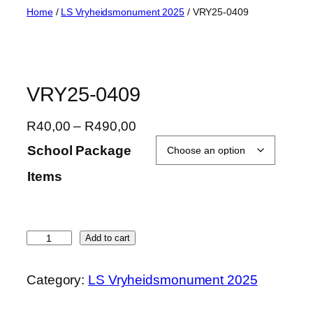
Skip
Home
/
LS Vryheidsmonument 2025
/ VRY25-0409
to
content
VRY25-0409
P
R
40,00
–
R
490,00
r
School Package
i
Items
c
e
r
a
V
Add to cart
n
R
g
Y
Category:
LS Vryheidsmonument 2025
e
2
:
5