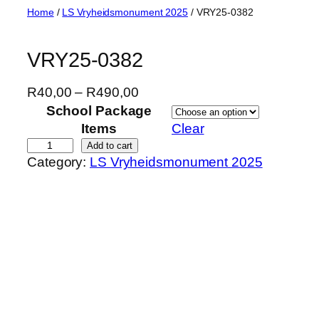
Skip
Home
/
LS Vryheidsmonument 2025
/ VRY25-0382
to
content
VRY25-0382
P
R
40,00
–
R
490,00
r
School Package
i
Items
Clear
c
V
Add to cart
Category:
LS Vryheidsmonument 2025
e
R
r
Y
a
2
n
5
g
-
e
0
:
3
R
8
4
2