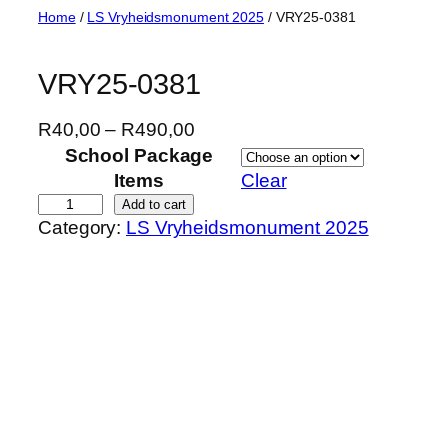
Skip
Home
/
LS Vryheidsmonument 2025
/ VRY25-0381
to
content
VRY25-0381
P
R
40,00
–
R
490,00
r
School Package
i
Items
Clear
c
V
Add to cart
Category:
LS Vryheidsmonument 2025
e
R
r
Y
a
2
n
5
g
-
e
0
:
3
R
8
4
1