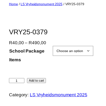
Skip
Home
/
LS Vryheidsmonument 2025
/ VRY25-0379
to
content
VRY25-0379
P
R
40,00
–
R
490,00
r
School Package
i
Items
c
e
r
a
V
Add to cart
n
R
g
Y
Category:
LS Vryheidsmonument 2025
e
2
:
5