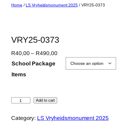
Skip
Home
/
LS Vryheidsmonument 2025
/ VRY25-0373
to
content
VRY25-0373
P
R
40,00
–
R
490,00
r
School Package
i
Items
c
e
r
a
V
Add to cart
n
R
g
Y
Category:
LS Vryheidsmonument 2025
e
2
:
5