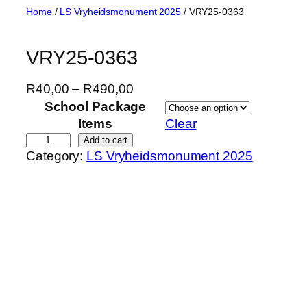
Skip
Home
/
LS Vryheidsmonument 2025
/ VRY25-0363
to
content
VRY25-0363
P
R
40,00
–
R
490,00
r
School Package
i
Items
Clear
c
V
Add to cart
Category:
LS Vryheidsmonument 2025
e
R
r
Y
a
2
n
5
g
-
e
0
:
3
R
6
4
3