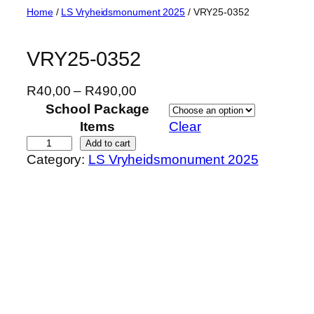
Skip
Home
/
LS Vryheidsmonument 2025
/ VRY25-0352
to
content
VRY25-0352
P
R
40,00
–
R
490,00
r
School Package
i
Items
Clear
c
V
Add to cart
Category:
LS Vryheidsmonument 2025
e
R
r
Y
a
2
n
5
g
-
e
0
:
3
R
5
4
2