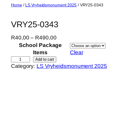
Skip
Home
/
LS Vryheidsmonument 2025
/ VRY25-0343
to
content
VRY25-0343
P
R
40,00
–
R
490,00
r
School Package
i
Items
Clear
c
V
Add to cart
Category:
LS Vryheidsmonument 2025
e
R
r
Y
a
2
n
5
g
-
e
0
:
3
R
4
4
3