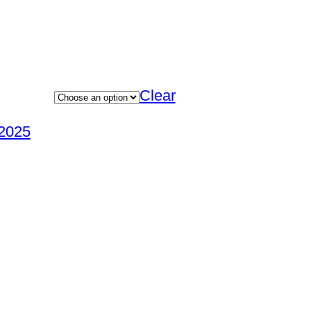
Clear
2025