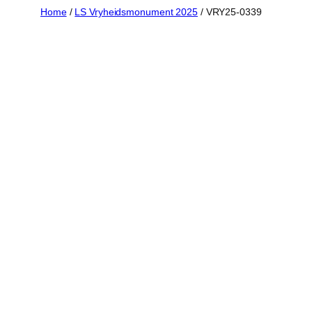
Skip
Home
/
LS Vryheidsmonument 2025
/ VRY25-0339
to
content