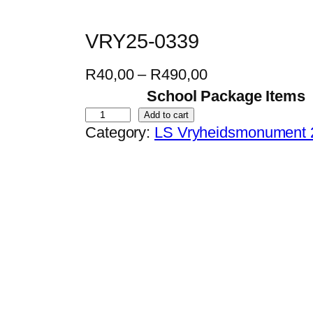
VRY25-0339
P
R
40,00
–
R
490,00
r
School Package Items
i
V
Add to cart
Category:
LS Vryheidsmonument 
c
R
e
Y
r
2
a
5
n
-
g
0
e
3
:
3
R
9