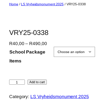
Skip
Home
/
LS Vryheidsmonument 2025
/ VRY25-0338
to
content
VRY25-0338
P
R
40,00
–
R
490,00
r
School Package
i
Items
c
e
r
a
V
Add to cart
n
R
g
Y
Category:
LS Vryheidsmonument 2025
e
2
:
5