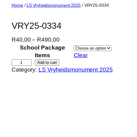
Skip
Home
/
LS Vryheidsmonument 2025
/ VRY25-0334
to
content
VRY25-0334
P
R
40,00
–
R
490,00
r
School Package
i
Items
Clear
c
V
Add to cart
Category:
LS Vryheidsmonument 2025
e
R
r
Y
a
2
n
5
g
-
e
0
:
3
R
3
4
4