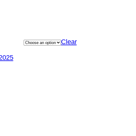
Clear
2025