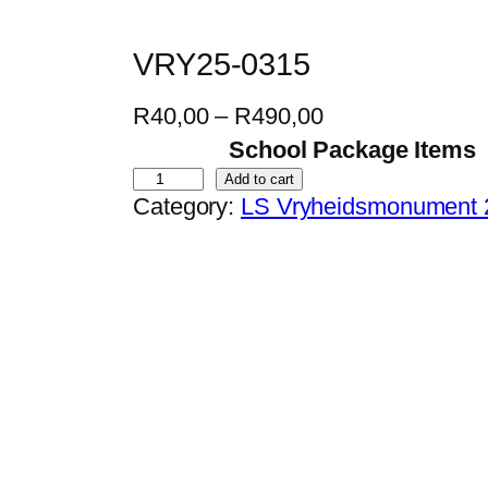
VRY25-0315
P
R
40,00
–
R
490,00
r
School Package Items
i
V
Add to cart
Category:
LS Vryheidsmonument 
c
R
e
Y
r
2
a
5
n
-
g
0
e
3
:
1
R
5