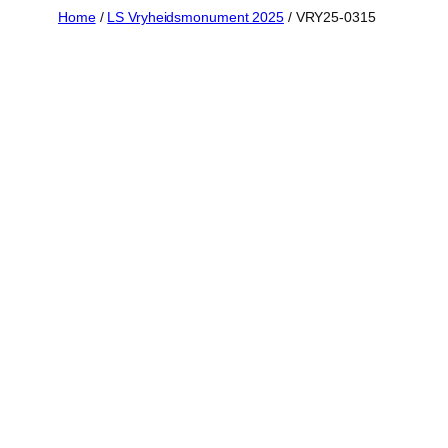
Skip
Home
/
LS Vryheidsmonument 2025
/ VRY25-0315
to
content