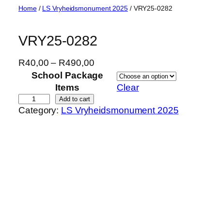
Skip
Home
/
LS Vryheidsmonument 2025
/ VRY25-0282
to
content
VRY25-0282
P
R
40,00
–
R
490,00
r
School Package
i
Items
Clear
c
V
Add to cart
Category:
LS Vryheidsmonument 2025
e
R
r
Y
a
2
n
5
g
-
e
0
:
2
R
8
4
2