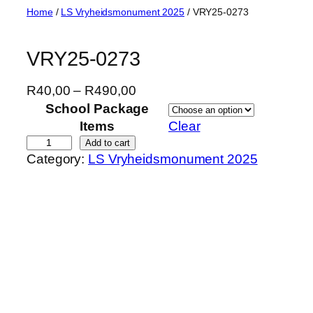
Skip
Home
/
LS Vryheidsmonument 2025
/ VRY25-0273
to
content
VRY25-0273
P
R
40,00
–
R
490,00
r
School Package
i
Items
Clear
c
V
Add to cart
Category:
LS Vryheidsmonument 2025
e
R
r
Y
a
2
n
5
g
-
e
0
:
2
R
7
4
3