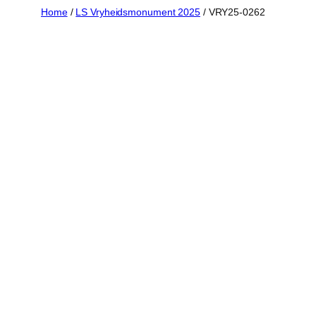
Skip
Home
/
LS Vryheidsmonument 2025
/ VRY25-0262
to
content