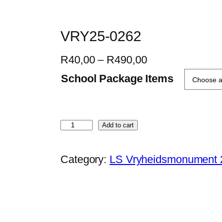
VRY25-0262
P
R
40,00
–
R
490,00
r
School Package Items
i
c
e
V
Add to cart
r
R
a
Y
Category:
LS Vryheidsmonument 
n
2
g
5
e
-
:
0