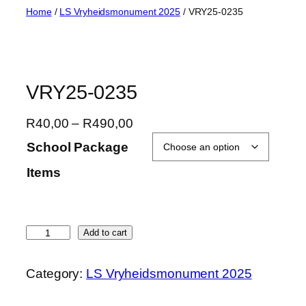
Skip
Home
/
LS Vryheidsmonument 2025
/ VRY25-0235
to
content
VRY25-0235
P
R
40,00
–
R
490,00
r
School Package
i
Items
c
e
r
a
V
Add to cart
n
R
g
Y
Category:
LS Vryheidsmonument 2025
e
2
:
5