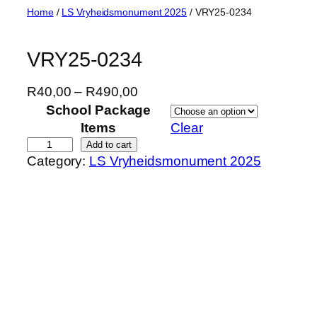
Skip
Home
/
LS Vryheidsmonument 2025
/ VRY25-0234
to
content
VRY25-0234
P
R
40,00
–
R
490,00
r
School Package
i
Items
Clear
c
V
Add to cart
Category:
LS Vryheidsmonument 2025
e
R
r
Y
a
2
n
5
g
-
e
0
:
2
R
3
4
4