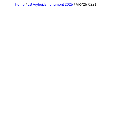
Skip
Home
/
LS Vryheidsmonument 2025
/ VRY25-0221
to
content