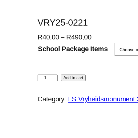
VRY25-0221
P
R
40,00
–
R
490,00
r
School Package Items
i
c
e
V
Add to cart
r
R
a
Y
Category:
LS Vryheidsmonument 
n
2
g
5
e
-
:
0