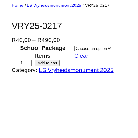
Skip
Home
/
LS Vryheidsmonument 2025
/ VRY25-0217
to
content
VRY25-0217
P
R
40,00
–
R
490,00
r
School Package
i
Items
Clear
c
V
Add to cart
Category:
LS Vryheidsmonument 2025
e
R
r
Y
a
2
n
5
g
-
e
0
:
2
R
1
4
7