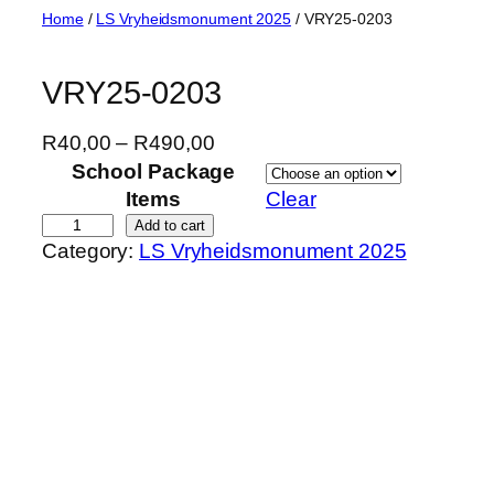
Skip
Home
/
LS Vryheidsmonument 2025
/ VRY25-0203
to
content
VRY25-0203
P
R
40,00
–
R
490,00
r
School Package
i
Items
Clear
c
V
Add to cart
Category:
LS Vryheidsmonument 2025
e
R
r
Y
a
2
n
5
g
-
e
0
:
2
R
0
4
3