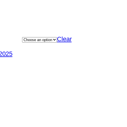
Clear
2025