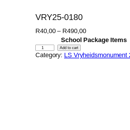
VRY25-0180
P
R
40,00
–
R
490,00
r
School Package Items
i
V
Add to cart
Category:
LS Vryheidsmonument 
c
R
e
Y
r
2
a
5
n
-
g
0
e
1
:
8
R
0