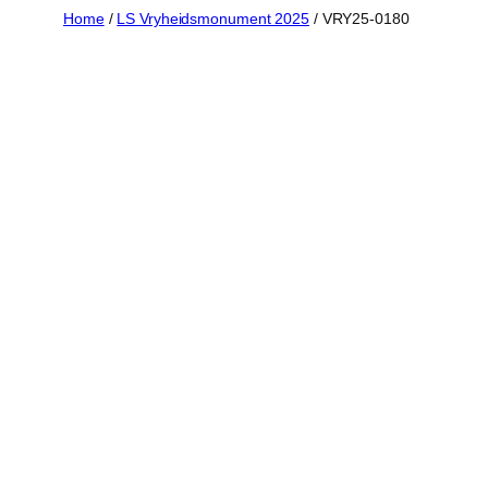
Skip
Home
/
LS Vryheidsmonument 2025
/ VRY25-0180
to
content