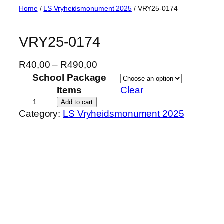
Skip
Home
/
LS Vryheidsmonument 2025
/ VRY25-0174
to
content
VRY25-0174
P
R
40,00
–
R
490,00
r
School Package
i
Items
Clear
c
V
Add to cart
Category:
LS Vryheidsmonument 2025
e
R
r
Y
a
2
n
5
g
-
e
0
:
1
R
7
4
4