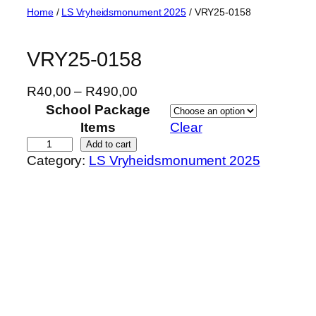
Skip
Home
/
LS Vryheidsmonument 2025
/ VRY25-0158
to
content
VRY25-0158
P
R
40,00
–
R
490,00
r
School Package
i
Items
Clear
c
V
Add to cart
Category:
LS Vryheidsmonument 2025
e
R
r
Y
a
2
n
5
g
-
e
0
:
1
R
5
4
8