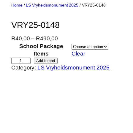
Skip
Home
/
LS Vryheidsmonument 2025
/ VRY25-0148
to
content
VRY25-0148
P
R
40,00
–
R
490,00
r
School Package
i
Items
Clear
c
V
Add to cart
Category:
LS Vryheidsmonument 2025
e
R
r
Y
a
2
n
5
g
-
e
0
:
1
R
4
4
8