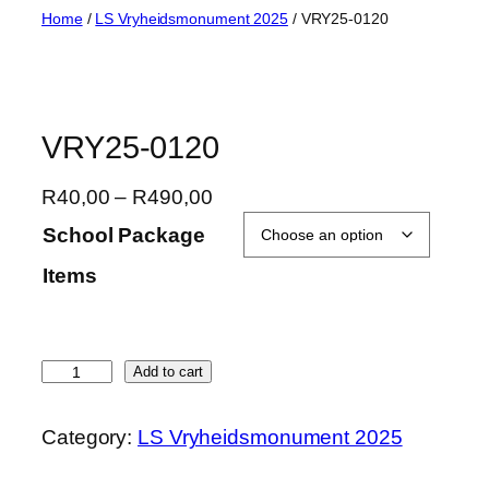
Skip
Home
/
LS Vryheidsmonument 2025
/ VRY25-0120
to
content
VRY25-0120
P
R
40,00
–
R
490,00
r
School Package
i
Items
c
e
r
a
V
Add to cart
n
R
g
Y
Category:
LS Vryheidsmonument 2025
e
2
:
5