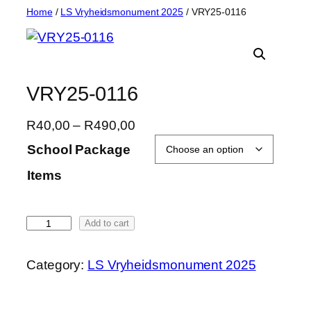
Skip
Home
/
LS Vryheidsmonument 2025
/ VRY25-0116
to
content
VRY25-0116
P
R
40,00
–
R
490,00
r
School Package
i
Items
c
e
r
V
Add to cart
a
R
n
Y
g
Category:
LS Vryheidsmonument 2025
2
e
5
:
-